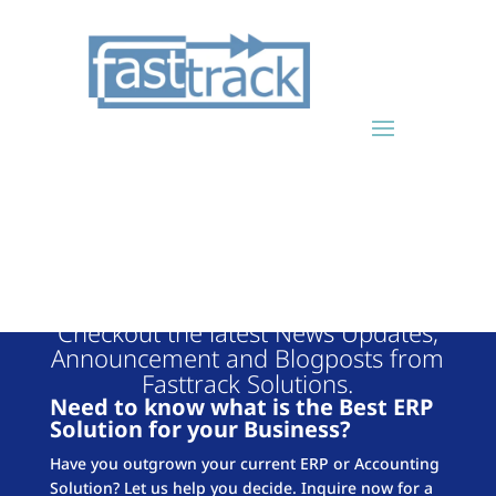
FASTTRACK
BLOG
Checkout the latest News Updates,
Announcement and Blogposts from
Fasttrack Solutions.
Need to know what is the Best ERP
Solution for your Business?
Have you outgrown your current ERP or Accounting
Solution? Let us help you decide. Inquire now for a