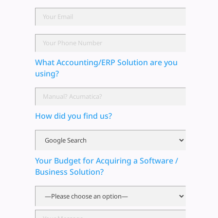
What Accounting/ERP Solution are you
using?
How did you find us?
Your Budget for Acquiring a Software /
Business Solution?