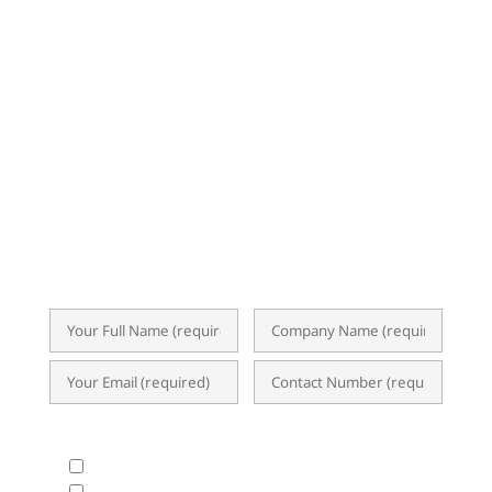
NEWSLETTER
Subscribe now for exclusive insights,
event invitations, expert tips, and
updates on ERP, Business Analytics, and
the latest I.T. trends. Our newsletter
delivers valuable content straight to your
inbox, empowering you to optimize
operations and achieve success.
What Products & Services are you interested in?
All Products and Services