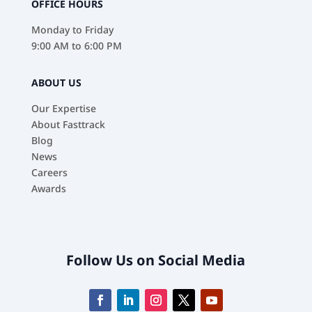
OFFICE HOURS
Monday to Friday
9:00 AM to 6:00 PM
ABOUT US
Our Expertise
About Fasttrack
Blog
News
Careers
Awards
Follow Us on Social Media