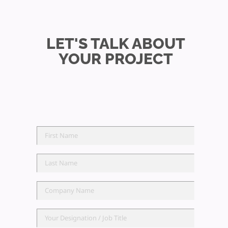
LET'S TALK ABOUT
YOUR PROJECT