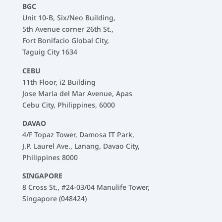
BGC
Unit 10-B, Six/Neo Building,
5th Avenue corner 26th St.,
Fort Bonifacio Global City,
Taguig City 1634
CEBU
11th Floor, i2 Building
Jose Maria del Mar Avenue, Apas
Cebu City, Philippines, 6000
DAVAO
4/F Topaz Tower, Damosa IT Park,
J.P. Laurel Ave., Lanang, Davao City,
Philippines 8000
SINGAPORE
8 Cross St., #24-03/04 Manulife Tower,
Singapore (048424)