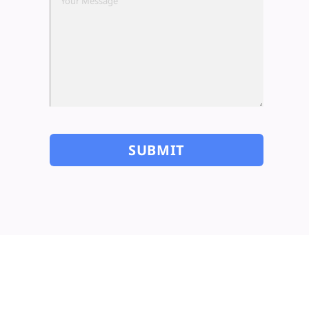
SUBSCRIBE TO OUR