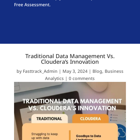
Free Assessment.
Traditional Data Management Vs.
Cloudera’s Innovation
by
Fasttrack_Admin
|
May 3, 2024
|
Blog
,
Business
Analytics
|
0 comments