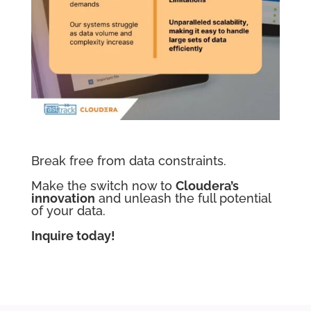
Break free from data constraints.
Make the switch now to
Cloudera’s
innovation
and unleash the full potential
of your data.
Inquire today!