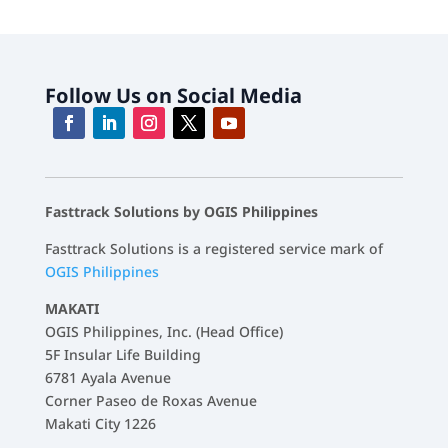
Follow Us on Social Media
Fasttrack Solutions by OGIS Philippines
Fasttrack Solutions is a registered service mark of
OGIS Philippines
MAKATI
OGIS Philippines, Inc. (Head Office)
5F Insular Life Building
6781 Ayala Avenue
Corner Paseo de Roxas Avenue
Makati City 1226