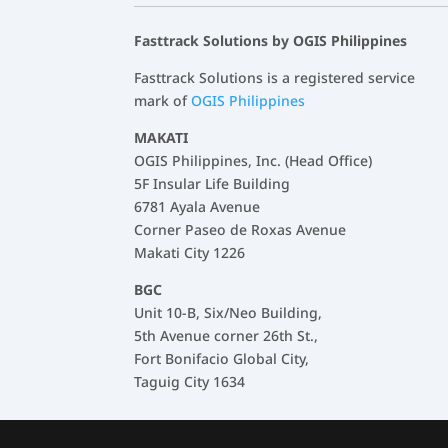
Fasttrack Solutions by OGIS Philippines
Fasttrack Solutions is a registered service
mark of
OGIS Philippines
MAKATI
OGIS Philippines, Inc. (Head Office)
5F Insular Life Building
6781 Ayala Avenue
Corner Paseo de Roxas Avenue
Makati City 1226
BGC
Unit 10-B, Six/Neo Building,
5th Avenue corner 26th St.,
Fort Bonifacio Global City,
Taguig City 1634