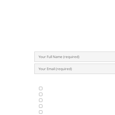
SU
Subscribe now for exclusive insights,
trends. Our newsletter delivers val
success.
What Products & Services are you interested i
All Products and Services
ERP Implementation Trends & Updates
Accounting System
BIR CAS & EIS
HRIS & Payroll Solutions