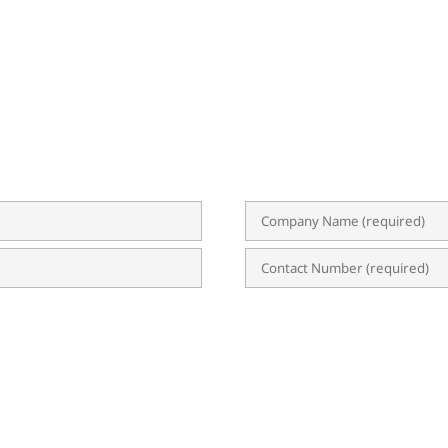
BSCRIBE TO OUR NEWSLETTER
 event invitations, expert tips, and updates on ERP, B
uable content straight to your inbox, empowering yo
n?