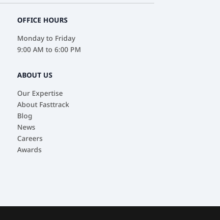
OFFICE HOURS
Monday to Friday
9:00 AM to 6:00 PM
ABOUT US
Our Expertise
About Fasttrack
Blog
News
Careers
Awards