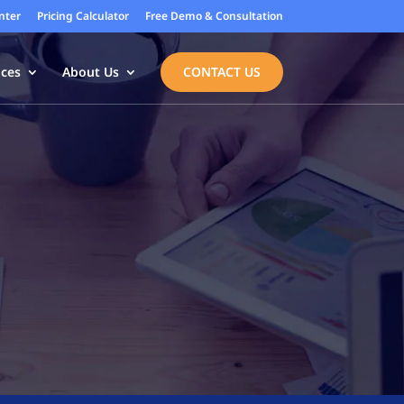
nter
Pricing Calculator
Free Demo & Consultation
ices
About Us
CONTACT US