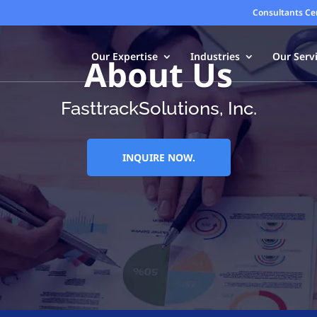
Consultants Ce
Our Expertise
Industries
Our Serv
About Us
FasttrackSolutions, Inc.
INQUIRE NOW.