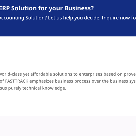
ERP Solution for your Business?
counting Solution? Let us help you decide. Inquire now fo
world-class yet affordable solutions to enterprises based on prov
ra of FASTTRACK emphasizes business process over the business sy
sus purely technical knowledge.