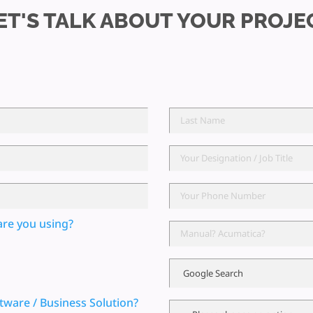
ET'S TALK ABOUT YOUR PROJE
are you using?
tware / Business Solution?