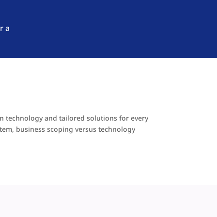
r a
en technology and tailored solutions for every
stem, business scoping versus technology