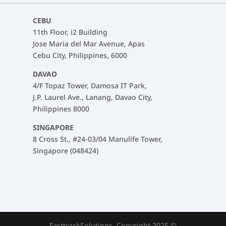
CEBU
11th Floor, i2 Building
Jose Maria del Mar Avenue, Apas
Cebu City, Philippines, 6000
DAVAO
4/F Topaz Tower, Damosa IT Park,
J.P. Laurel Ave., Lanang, Davao City,
Philippines 8000
SINGAPORE
8 Cross St., #24-03/04 Manulife Tower,
Singapore (048424)
FasttrackSolutions. Copyright 2025 ©