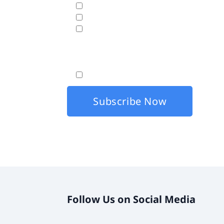
Business Analytics & Data Visualization
Cloud Hosting
Disaster Recovery
Fasttrack will use the data hereunder with the
By checking this box, I agree that my co
Follow Us on Social Media