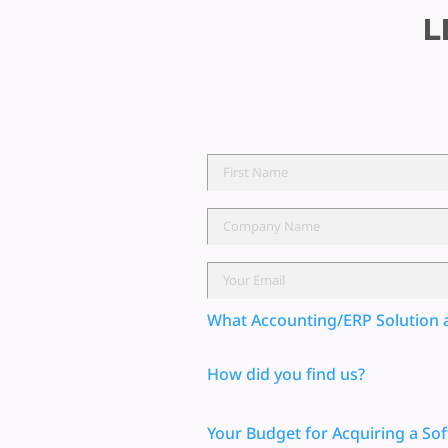
L
What Accounting/ERP Solution 
How did you find us?
Your Budget for Acquiring a Sof