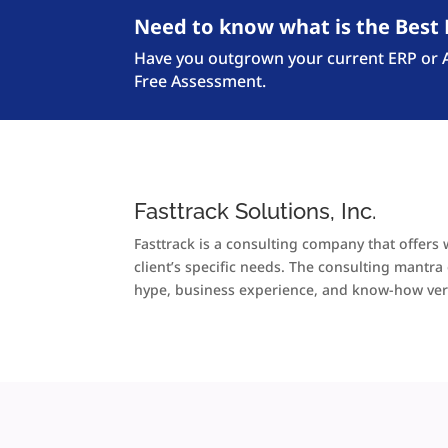
Need to know what is the Best 
Have you outgrown your current ERP or Ac
Free Assessment.
Fasttrack Solutions, Inc.
Fasttrack is a consulting company that offers 
client’s specific needs. The consulting mant
hype, business experience, and know-how ver