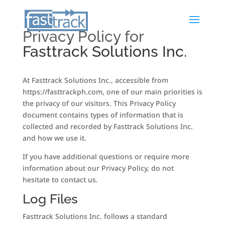
Privacy Policy for
Fasttrack Solutions Inc.
At Fasttrack Solutions Inc., accessible from
https://fasttrackph.com, one of our main priorities is
the privacy of our visitors. This Privacy Policy
document contains types of information that is
collected and recorded by Fasttrack Solutions Inc.
and how we use it.
If you have additional questions or require more
information about our Privacy Policy, do not
hesitate to contact us.
Log Files
Fasttrack Solutions Inc. follows a standard