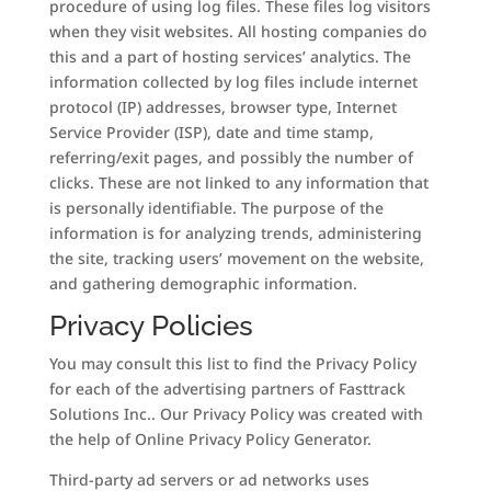
procedure of using log files. These files log visitors
when they visit websites. All hosting companies do
this and a part of hosting services’ analytics. The
information collected by log files include internet
protocol (IP) addresses, browser type, Internet
Service Provider (ISP), date and time stamp,
referring/exit pages, and possibly the number of
clicks. These are not linked to any information that
is personally identifiable. The purpose of the
information is for analyzing trends, administering
the site, tracking users’ movement on the website,
and gathering demographic information.
Privacy Policies
You may consult this list to find the Privacy Policy
for each of the advertising partners of Fasttrack
Solutions Inc.. Our Privacy Policy was created with
the help of Online Privacy Policy Generator.
Third-party ad servers or ad networks uses