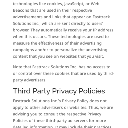
technologies like cookies, JavaScript, or Web
Beacons that are used in their respective
advertisements and links that appear on Fasttrack
Solutions Inc., which are sent directly to users’
browser. They automatically receive your IP address
when this occurs. These technologies are used to
measure the effectiveness of their advertising
campaigns and/or to personalize the advertising
content that you see on websites that you visit.
Note that Fasttrack Solutions Inc. has no access to
or control over these cookies that are used by third-
party advertisers.
Third Party Privacy Policies
Fasttrack Solutions Inc.’s Privacy Policy does not
apply to other advertisers or websites. Thus, we are
advising you to consult the respective Privacy
Policies of these third-party ad servers for more
detailed information. It may include their practices