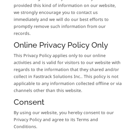
provided this kind of information on our website,
we strongly encourage you to contact us
immediately and we will do our best efforts to
promptly remove such information from our
records.
Online Privacy Policy Only
This Privacy Policy applies only to our online
activities and is valid for visitors to our website with
regards to the information that they shared and/or
collect in Fasttrack Solutions Inc.. This policy is not
applicable to any information collected offline or via
channels other than this website.
Consent
By using our website, you hereby consent to our
Privacy Policy and agree to its Terms and
Conditions.