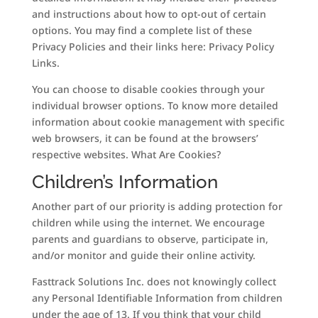
and instructions about how to opt-out of certain
options. You may find a complete list of these
Privacy Policies and their links here: Privacy Policy
Links.
You can choose to disable cookies through your
individual browser options. To know more detailed
information about cookie management with specific
web browsers, it can be found at the browsers’
respective websites. What Are Cookies?
Children’s Information
Another part of our priority is adding protection for
children while using the internet. We encourage
parents and guardians to observe, participate in,
and/or monitor and guide their online activity.
Fasttrack Solutions Inc. does not knowingly collect
any Personal Identifiable Information from children
under the age of 13. If you think that your child