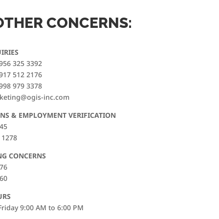
OTHER CONCERNS:
IRIES
956 325 3392
917 512 2176
998 979 3378
rketing@ogis-inc.com
NS & EMPLOYMENT VERIFICATION
845
 1278
NG CONCERNS
176
560
URS
riday 9:00 AM to 6:00 PM