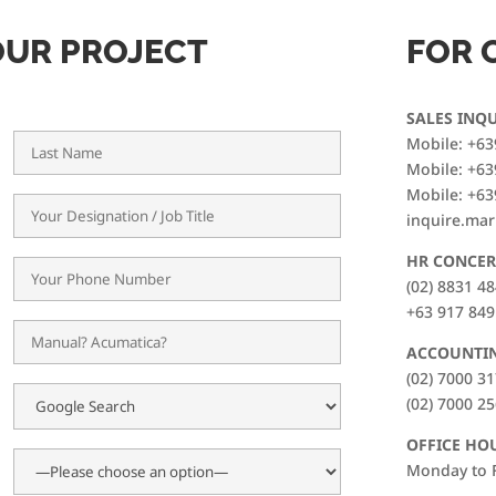
OUR PROJECT
FOR 
SALES INQU
Mobile: +63
Mobile: +63
Mobile: +63
inquire.ma
HR CONCER
(02) 8831 4
+63 917 849
ACCOUNTI
(02) 7000 3
(02) 7000 2
OFFICE HO
Monday to F