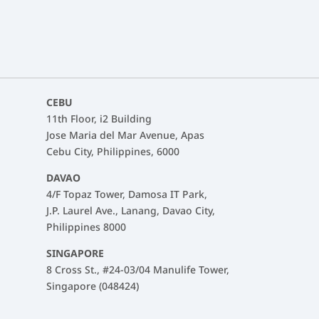
CEBU
11th Floor, i2 Building
Jose Maria del Mar Avenue, Apas
Cebu City, Philippines, 6000
DAVAO
4/F Topaz Tower, Damosa IT Park,
J.P. Laurel Ave., Lanang, Davao City,
Philippines 8000
SINGAPORE
8 Cross St., #24-03/04 Manulife Tower,
Singapore (048424)