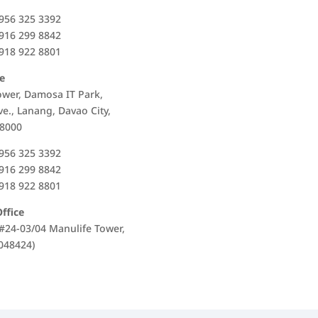
956 325 3392
916 299 8842
918 922 8801
e
ower, Damosa IT Park,
Ave., Lanang, Davao City,
 8000
956 325 3392
916 299 8842
918 922 8801
ffice
, #24-03/04 Manulife Tower,
048424)