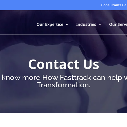
Consultants Ce
Our Expertise
Industries
Our Serv
Contact Us
o know more How Fasttrack can help wi
Transformation.