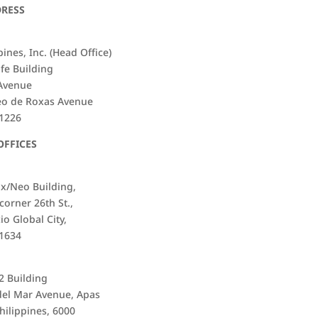
DRESS
ines, Inc. (Head Office)
ife Building
 Avenue
eo de Roxas Avenue
 1226
OFFICES
ix/Neo Building,
corner 26th St.,
io Global City,
 1634
i2 Building
del Mar Avenue, Apas
hilippines, 6000