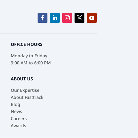
OFFICE HOURS
Monday to Friday
9:00 AM to 6:00 PM
ABOUT US
Our Expertise
About Fasttrack
Blog
News
Careers
Awards