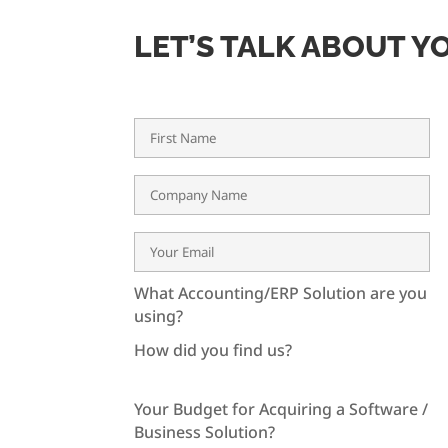
LET’S TALK ABOUT Y
What Accounting/ERP Solution are you
using?
How did you find us?
Your Budget for Acquiring a Software /
Business Solution?