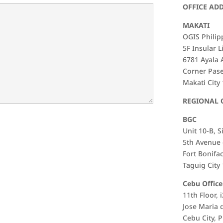
OFFICE AD
MAKATI
OGIS Philipp
5F Insular L
6781 Ayala
Corner Pas
Makati City
REGIONAL 
BGC
Unit 10-B, S
5th Avenue 
Fort Bonifac
Taguig City
Cebu Office
11th Floor, 
Jose Maria 
Cebu City, P