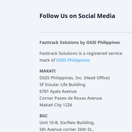
Follow Us on Social Media
Fasttrack Solutions by OGIS Philippines
Fasttrack Solutions is a registered service
mark of
OGIS Philippines
MAKATI
OGIS Philippines, Inc. (Head Office)
5F Insular Life Building
6781 Ayala Avenue
Corner Paseo de Roxas Avenue
Makati City 1226
BGC
Unit 10-B, Six/Neo Building,
5th Avenue corner 26th St.,