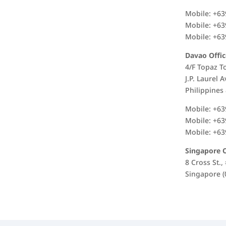
Mobile: +63
Mobile: +63
Mobile: +63
Davao Offic
4/F Topaz T
J.P. Laurel 
Philippines
Mobile: +63
Mobile: +63
Mobile: +63
Singapore O
8 Cross St.
Singapore (