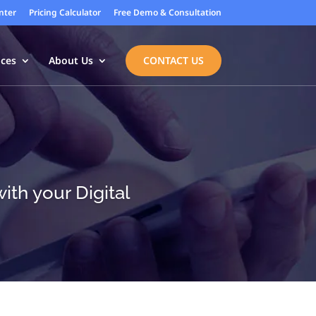
nter
Pricing Calculator
Free Demo & Consultation
ices
About Us
CONTACT US
th your Digital