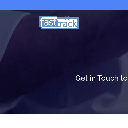
Get in Touch t