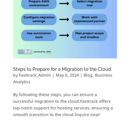
Steps to Prepare for a Migration to the Cloud
by
Fasttrack_Admin
|
May 6, 2024
|
Blog
,
Business
Analytics
By following these steps, you can ensure a
successful migration to the cloud.Fasttrack offers
top-notch support for hosting services, ensuring a
smooth transition to the cloud.Inquire now!