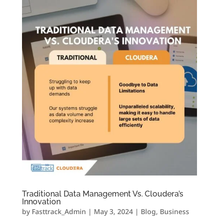
Traditional Data Management Vs. Cloudera’s
Innovation
by
Fasttrack_Admin
|
May 3, 2024
|
Blog
,
Business