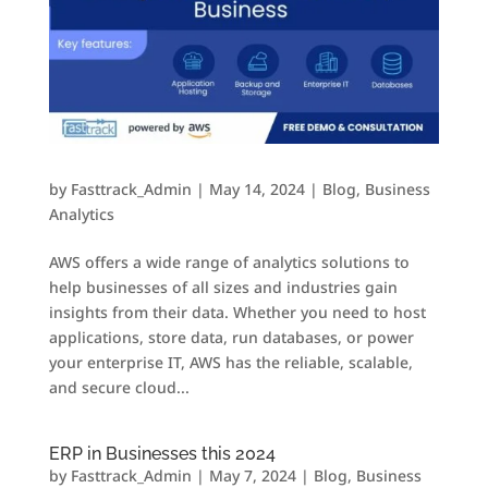
by
Fasttrack_Admin
|
May 14, 2024
|
Blog
,
Business
Analytics
AWS offers a wide range of analytics solutions to
help businesses of all sizes and industries gain
insights from their data. Whether you need to host
applications, store data, run databases, or power
your enterprise IT, AWS has the reliable, scalable,
and secure cloud...
ERP in Businesses this 2024
by
Fasttrack_Admin
|
May 7, 2024
|
Blog
,
Business