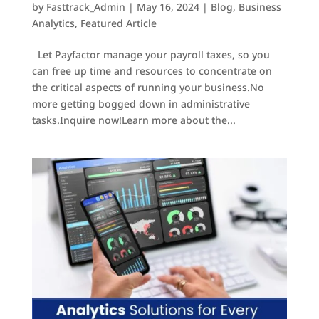
by
Fasttrack_Admin
|
May 16, 2024
|
Blog
,
Business
Analytics
,
Featured Article
Let Payfactor manage your payroll taxes, so you
can free up time and resources to concentrate on
the critical aspects of running your business.No
more getting bogged down in administrative
tasks.Inquire now!Learn more about the...