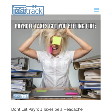
Don’t Let Payroll Taxes be a Headache!