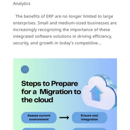
Analytics
The benefits of ERP are no longer limited to large
enterprises. Small and medium-sized businesses are
increasingly recognizing the importance of these
integrated software solutions in driving efficiency,
security, and growth in today’s competitive...