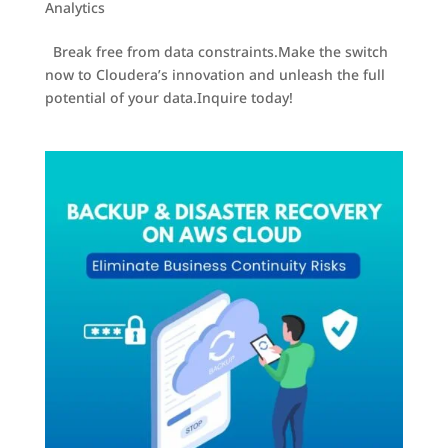
Analytics
Break free from data constraints.Make the switch
now to Cloudera’s innovation and unleash the full
potential of your data.Inquire today!