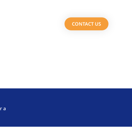
Services
About Us
CONTACT US
m Fasttrack Solutions.
r a