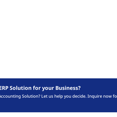
Our Expertise
Industries
Our 
FASTTRACK BLOG
ews Updates, Announcement and Blogposts fro
ERP Solution for your Business?
counting Solution? Let us help you decide. Inquire now fo