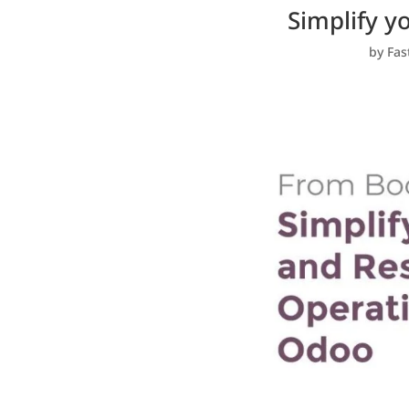
Simplify y
by
Fas