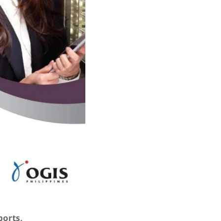
ports,