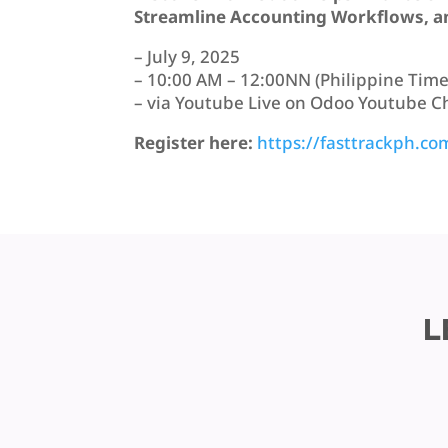
Streamline Accounting Workflows, an
– July 9, 2025
– 10:00 AM – 12:00NN (Philippine Time
– via Youtube Live on Odoo Youtube 
Register here:
https://fasttrackph.co
L