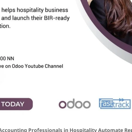
ccounting Professionals in Hospitality Automate Re