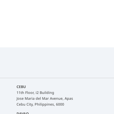
ntact details can be used by Fasttrack to send me news about Fast
CEBU
11th Floor, i2 Building
Jose Maria del Mar Avenue, Apas
Cebu City, Philippines, 6000
DAVAO