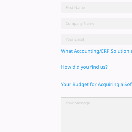
What Accounting/ERP Solution 
How did you find us?
Your Budget for Acquiring a Sof