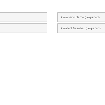
n?
 Privacy Statement