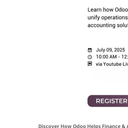
Discover How Odoo Helps Finance & A