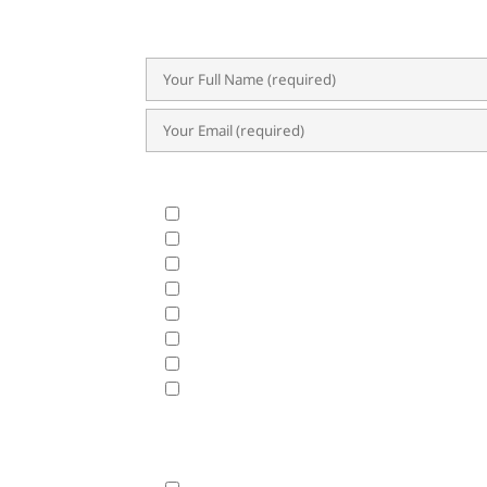
success.
What Products & Services are you interested i
All Products and Services
ERP Implementation Trends & Updates
Accounting System
BIR CAS & EIS
HRIS & Payroll Solutions
Business Analytics & Data Visualization
Cloud Hosting
Disaster Recovery
Fasttrack will use the data hereunder with the