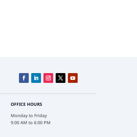
track Products and Services.
OFFICE HOURS
Monday to Friday
9:00 AM to 6:00 PM