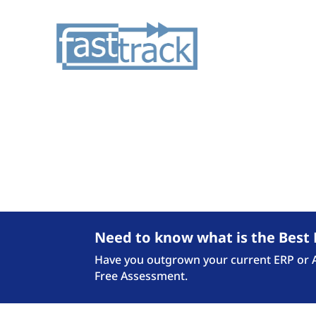
Checkout the latest N
Need to know what is the Best 
Have you outgrown your current ERP or Ac
Free Assessment.