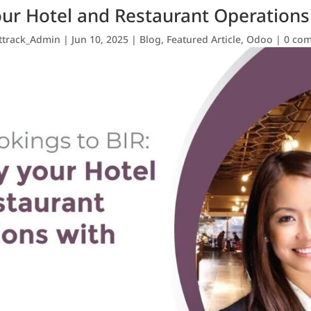
our Hotel and Restaurant Operation
ttrack_Admin
|
Jun 10, 2025
|
Blog
,
Featured Article
,
Odoo
|
0 co