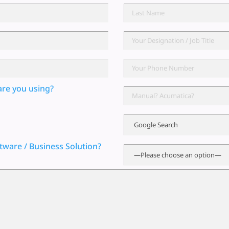
are you using?
tware / Business Solution?