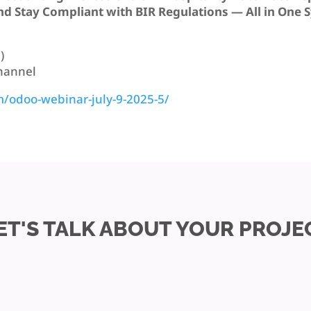
d Stay Compliant with BIR Regulations — All in One 
)
Channel
m/odoo-webinar-july-9-2025-5/
ET'S TALK ABOUT YOUR PROJE