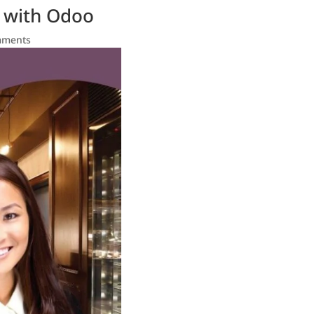
s with Odoo
mments