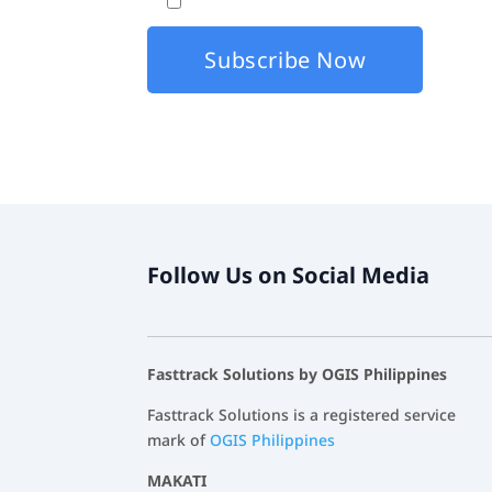
By checking this box, I agree that my co
Follow Us on Social Media
Fasttrack Solutions by OGIS Philippines
Fasttrack Solutions is a registered service
mark of
OGIS Philippines
MAKATI