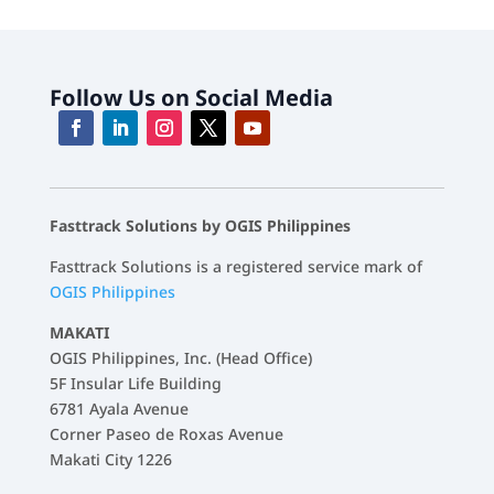
Follow Us on Social Media
Fasttrack Solutions by OGIS Philippines
Fasttrack Solutions is a registered service mark of
OGIS Philippines
MAKATI
OGIS Philippines, Inc. (Head Office)
5F Insular Life Building
6781 Ayala Avenue
Corner Paseo de Roxas Avenue
Makati City 1226