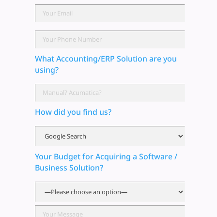
What Accounting/ERP Solution are you
using?
How did you find us?
Your Budget for Acquiring a Software /
Business Solution?