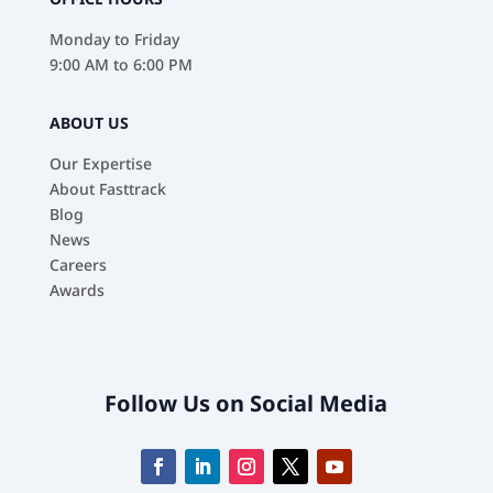
Monday to Friday
9:00 AM to 6:00 PM
ABOUT US
Our Expertise
About Fasttrack
Blog
News
Careers
Awards
Follow Us on Social Media