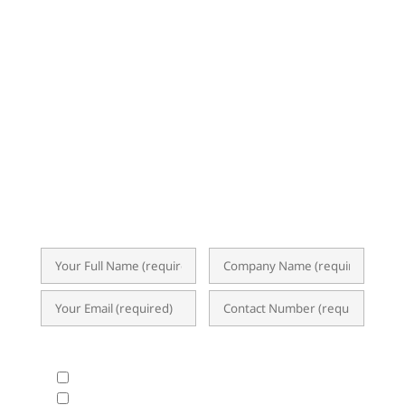
NEWSLETTER
Subscribe now for exclusive insights,
event invitations, expert tips, and
updates on ERP, Business Analytics, and
the latest I.T. trends. Our newsletter
delivers valuable content straight to your
inbox, empowering you to optimize
operations and achieve success.
What Products & Services are you interested in?
All Products and Services
ERP Implementation Trends & Updates