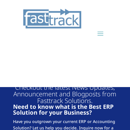
FASTTRACK
BLOG
Checkout the latest News Updates,
Announcement and Blogposts from
Fasttrack Solutions.
Need to know what is the Best ERP
Solution for your Business?
Have you outgrown your current ERP or Accounting
Solution? Let us help you decide. Inquire now for a