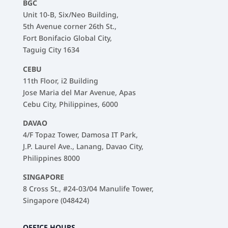
BGC
Unit 10-B, Six/Neo Building,
5th Avenue corner 26th St.,
Fort Bonifacio Global City,
Taguig City 1634
CEBU
11th Floor, i2 Building
Jose Maria del Mar Avenue, Apas
Cebu City, Philippines, 6000
DAVAO
4/F Topaz Tower, Damosa IT Park,
J.P. Laurel Ave., Lanang, Davao City,
Philippines 8000
SINGAPORE
8 Cross St., #24-03/04 Manulife Tower,
Singapore (048424)
OFFICE HOURS