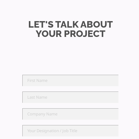
LET'S TALK ABOUT
YOUR PROJECT