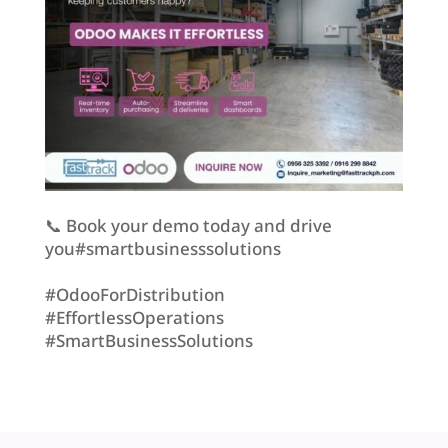
📞 Book your demo today and drive
you#smartbusinesssolutions
#OdooForDistribution
#EffortlessOperations
#SmartBusinessSolutions