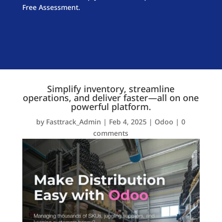
Free Assessment.
Simplify inventory, streamline
operations, and deliver faster—all on one
powerful platform.
by
Fasttrack_Admin
|
Feb 4, 2025
|
Odoo
|
0
comments