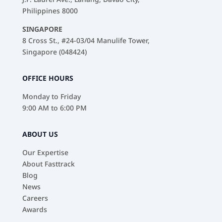
Philippines 8000
SINGAPORE
8 Cross St., #24-03/04 Manulife Tower,
Singapore (048424)
OFFICE HOURS
Monday to Friday
9:00 AM to 6:00 PM
ABOUT US
Our Expertise
About Fasttrack
Blog
News
Careers
Awards