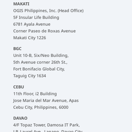
MAKATI
OGIS Philippines, Inc. (Head Office)
5F Insular Life Building
6781 Ayala Avenue
Corner Paseo de Roxas Avenue
Makati City 1226
BGC
Unit 10-B, Six/Neo Building,
5th Avenue corner 26th St.,
Fort Bonifacio Global City,
Taguig City 1634
CEBU
11th Floor, i2 Building
Jose Maria del Mar Avenue, Apas
Cebu City, Philippines, 6000
DAVAO
4/F Topaz Tower, Damosa IT Park,
J.P. Laurel Ave., Lanang, Davao City,