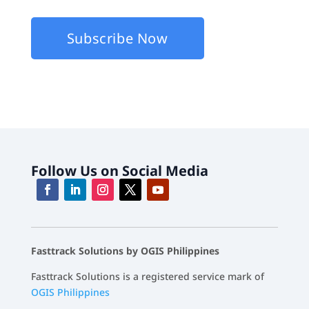
about Fasttrack Products and Services.
Follow Us on Social Media
Fasttrack Solutions by OGIS Philippines
Fasttrack Solutions is a registered service mark of
OGIS Philippines