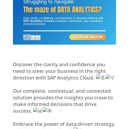
Discover the clarity and confidence you
need to steer your business in the right
direction with SAP Analytics Cloud.
Our complete, contextual, and connected
solution provides the insights you crave to
make informed decisions that drive
success.
Embrace the power of data-driven strategy