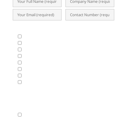
What Products & Services are you interested in?
All Products and Services
ERP Implementation Trends & Updates
Accounting System
BIR CAS & EIS
HRIS & Payroll Solutions
Business Analytics & Data Visualization
Cloud Hosting
Disaster Recovery
Fasttrack will use the data hereunder with the
Privacy Statement
By checking this box, I agree that my contact
details can be used by Fasttrack to send me news