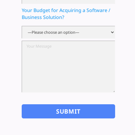
Your Budget for Acquiring a Software /
Business Solution?