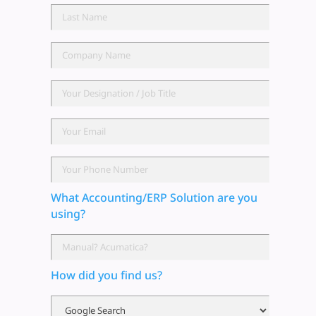
What Accounting/ERP Solution are you
using?
How did you find us?