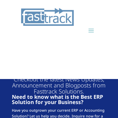
FASTTRACK
BLOG
Checkout the latest News Updates,
Announcement and Blogposts from
Fasttrack Solutions.
Need to know what is the Best ERP
Solution for your Business?
Have you outgrown your current ERP or Accounting
Solution? Let us help you decide. Inquire now for a