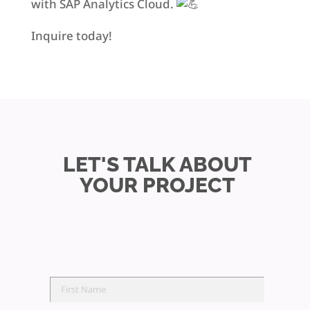
with SAP Analytics Cloud.
Inquire today!
LET'S TALK ABOUT
YOUR PROJECT