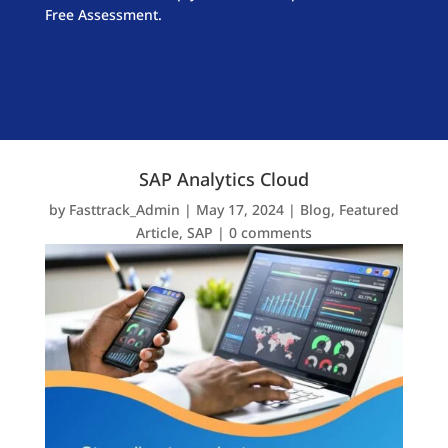
Free Assessment.
SAP Analytics Cloud
by
Fasttrack_Admin
|
May 17, 2024
|
Blog
,
Featured
Article
,
SAP
|
0 comments