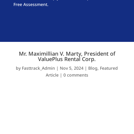
Free Assessment.
Mr. Maximillian V. Marty, President of
ValuePlus Rental Corp.
by
Fasttrack_Admin
|
Nov 5, 2024
|
Blog
,
Featured
Article
|
0 comments