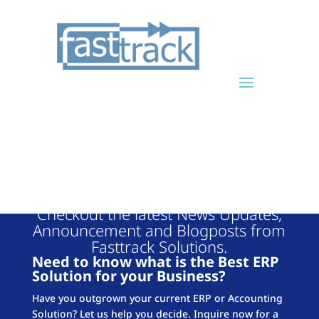
FASTTRACK
BLOG
Checkout the latest News Updates,
Announcement and Blogposts from
Fasttrack Solutions.
Need to know what is the Best ERP
Solution for your Business?
Have you outgrown your current ERP or Accounting
Solution? Let us help you decide. Inquire now for a