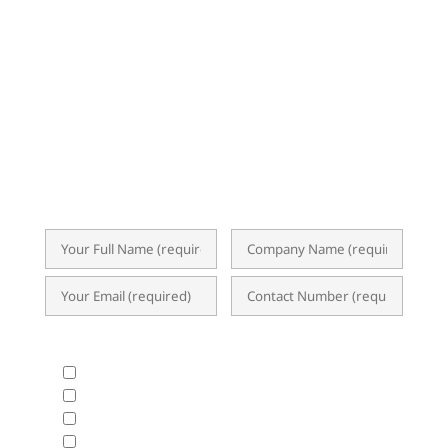
Subscribe now for exclusive insights,
event invitations, expert tips, and
updates on ERP, Business Analytics, and
the latest I.T. trends. Our newsletter
delivers valuable content straight to your
inbox, empowering you to optimize
operations and achieve success.
What Products & Services are you interested in?
All Products and Services
ERP Implementation Trends & Updates
Accounting System
BIR CAS & EIS