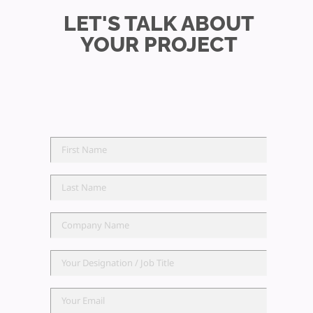
LET'S TALK ABOUT
YOUR PROJECT