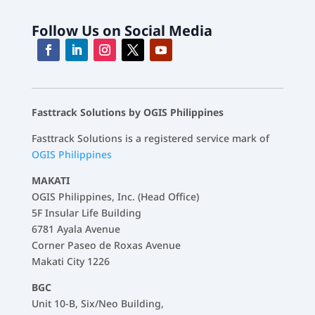
Follow Us on Social Media
Fasttrack Solutions by OGIS Philippines
Fasttrack Solutions is a registered service mark of
OGIS Philippines
MAKATI
OGIS Philippines, Inc. (Head Office)
5F Insular Life Building
6781 Ayala Avenue
Corner Paseo de Roxas Avenue
Makati City 1226
BGC
Unit 10-B, Six/Neo Building,