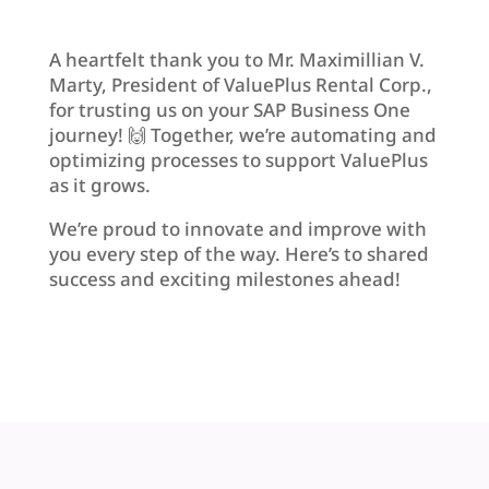
A heartfelt thank you to Mr. Maximillian V.
Marty, President of ValuePlus Rental Corp.,
for trusting us on your SAP Business One
journey! 🙌 Together, we’re automating and
optimizing processes to support ValuePlus
as it grows.
We’re proud to innovate and improve with
you every step of the way. Here’s to shared
success and exciting milestones ahead!