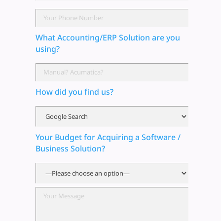
What Accounting/ERP Solution are you
using?
How did you find us?
Your Budget for Acquiring a Software /
Business Solution?