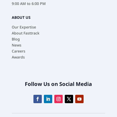
9:00 AM to 6:00 PM
ABOUT US
Our Expertise
About Fasttrack
Blog
News
Careers
Awards
Follow Us on Social Media