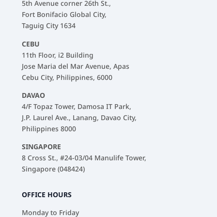
5th Avenue corner 26th St.,
Fort Bonifacio Global City,
Taguig City 1634
CEBU
11th Floor, i2 Building
Jose Maria del Mar Avenue, Apas
Cebu City, Philippines, 6000
DAVAO
4/F Topaz Tower, Damosa IT Park,
J.P. Laurel Ave., Lanang, Davao City,
Philippines 8000
SINGAPORE
8 Cross St., #24-03/04 Manulife Tower,
Singapore (048424)
OFFICE HOURS
Monday to Friday