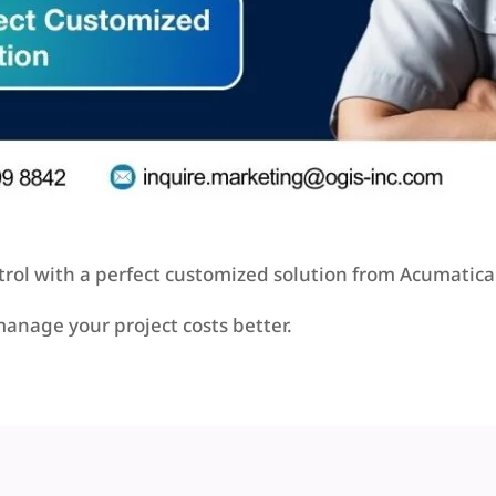
rol with a perfect customized solution from Acumatica 
manage your project costs better.