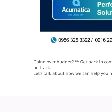
Going over budget? 🎯 Get back in cont
on track.
Let’s talk about how we can help you 