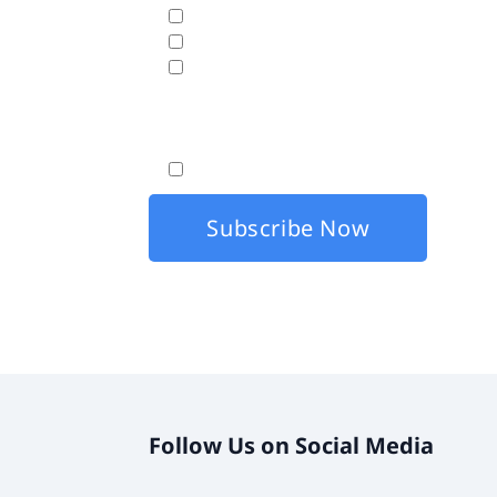
Business Analytics & Data Visualization
Cloud Hosting
Disaster Recovery
Fasttrack will use the data hereunder with the
By checking this box, I agree that my co
Follow Us on Social Media