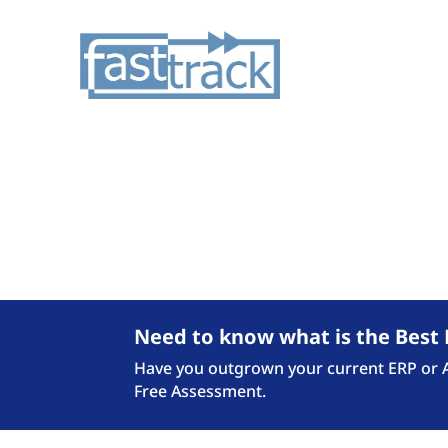
Checkout the latest N
Need to know what is the Best 
Have you outgrown your current ERP or Ac
Free Assessment.