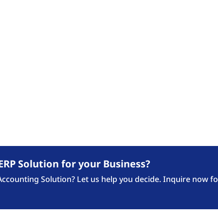
Our Expertise
Industries
Our 
FASTTRACK BLOG
ews Updates, Announcement and Blogposts fro
ERP Solution for your Business?
counting Solution? Let us help you decide. Inquire now fo