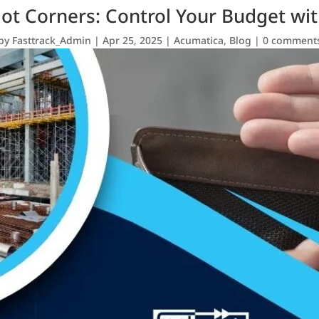
Not Corners: Control Your Budget wi
by
Fasttrack_Admin
|
Apr 25, 2025
|
Acumatica
,
Blog
|
0 comment