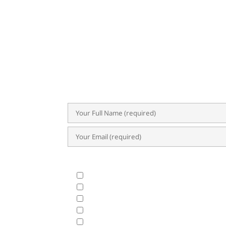
SU
Subscribe now for exclusive insights,
trends. Our newsletter delivers val
success.
What Products & Services are you interested i
All Products and Services
ERP Implementation Trends & Updates
Accounting System
BIR CAS & EIS
HRIS & Payroll Solutions