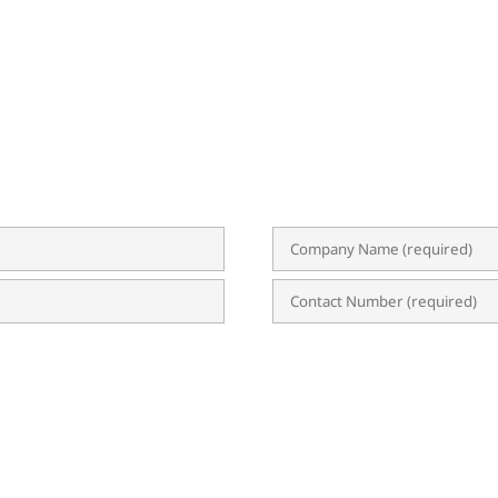
BSCRIBE TO OUR NEWSLETTER
 event invitations, expert tips, and updates on ERP, B
uable content straight to your inbox, empowering yo
n?