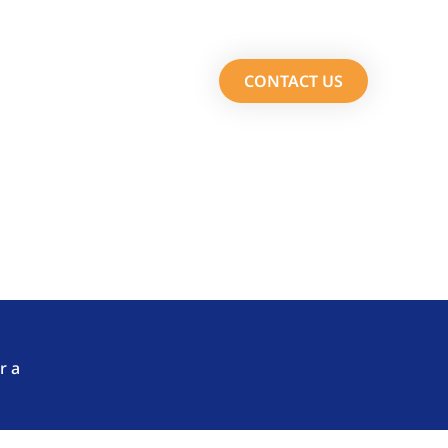
Services
About Us
CONTACT US
m Fasttrack Solutions.
r a