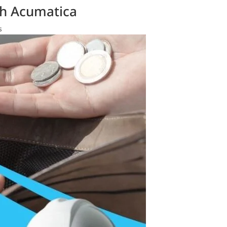
th Acumatica
s