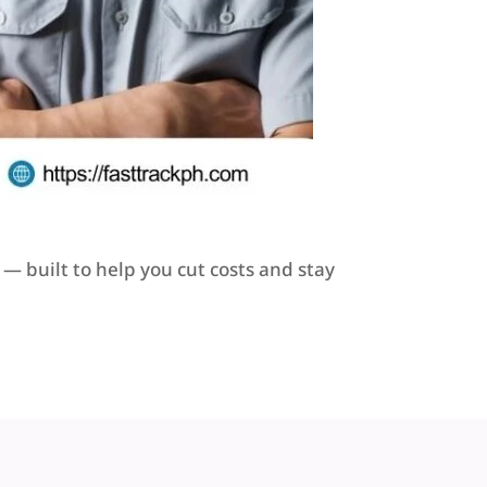
— built to help you cut costs and stay