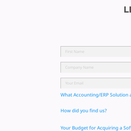
L
What Accounting/ERP Solution 
How did you find us?
Your Budget for Acquiring a Sof