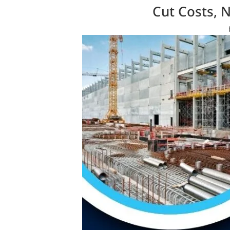
Cut Costs, 