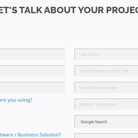
ET'S TALK ABOUT YOUR PROJE
are you using?
tware / Business Solution?