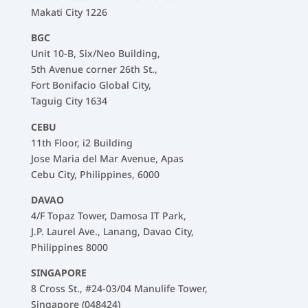
Makati City 1226
BGC
Unit 10-B, Six/Neo Building,
5th Avenue corner 26th St.,
Fort Bonifacio Global City,
Taguig City 1634
CEBU
11th Floor, i2 Building
Jose Maria del Mar Avenue, Apas
Cebu City, Philippines, 6000
DAVAO
4/F Topaz Tower, Damosa IT Park,
J.P. Laurel Ave., Lanang, Davao City,
Philippines 8000
SINGAPORE
8 Cross St., #24-03/04 Manulife Tower,
Singapore (048424)