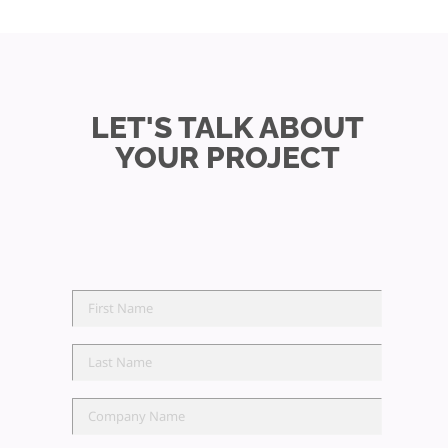
LET'S TALK ABOUT
YOUR PROJECT