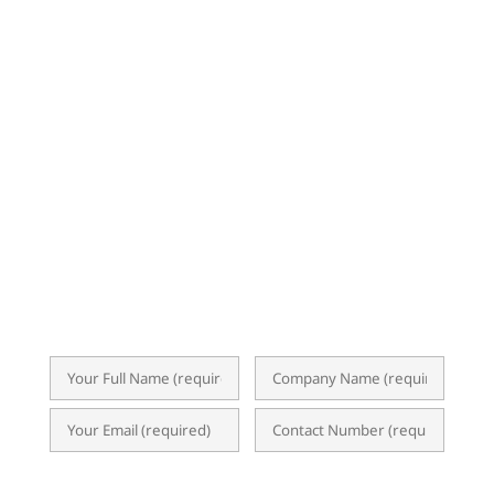
SUBSCRIBE TO OUR
NEWSLETTER
Subscribe now for exclusive insights,
event invitations, expert tips, and
updates on ERP, Business Analytics, and
the latest I.T. trends. Our newsletter
delivers valuable content straight to your
inbox, empowering you to optimize
operations and achieve success.
What Products & Services are you interested in?