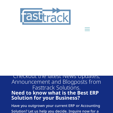
FASTTRACK
BLOG
Checkout the latest News Updates,
Announcement and Blogposts from
Fasttrack Solutions.
Need to know what is the Best ERP
Solution for your Business?
Have you outgrown your current ERP or Accounting
Solution? Let us help you decide. Inquire now for a