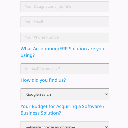
What Accounting/ERP Solution are you
using?
How did you find us?
Your Budget for Acquiring a Software /
Business Solution?