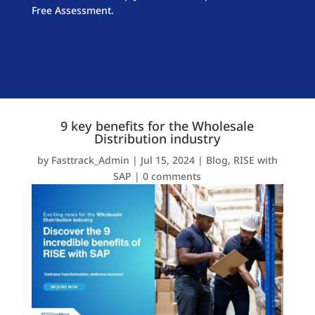
Free Assessment.
9 key benefits for the Wholesale
Distribution industry
by
Fasttrack_Admin
|
Jul 15, 2024
|
Blog
,
RISE with
SAP
|
0 comments