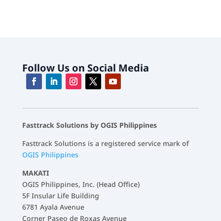
Follow Us on Social Media
Fasttrack Solutions by OGIS Philippines
Fasttrack Solutions is a registered service mark of
OGIS Philippines
MAKATI
OGIS Philippines, Inc. (Head Office)
5F Insular Life Building
6781 Ayala Avenue
Corner Paseo de Roxas Avenue