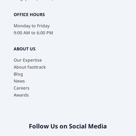
OFFICE HOURS
Monday to Friday
9:00 AM to 6:00 PM
ABOUT US
Our Expertise
About Fasttrack
Blog
News
Careers
Awards
Follow Us on Social Media