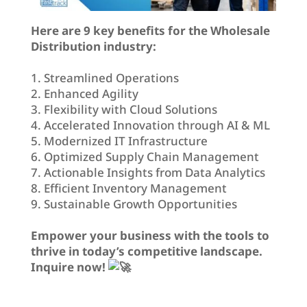
Here are 9 key benefits for the Wholesale
Distribution industry:
1. Streamlined Operations
2. Enhanced Agility
3. Flexibility with Cloud Solutions
4. Accelerated Innovation through AI & ML
5. Modernized IT Infrastructure
6. Optimized Supply Chain Management
7. Actionable Insights from Data Analytics
8. Efficient Inventory Management
9. Sustainable Growth Opportunities
Empower your business with the tools to
thrive in today’s competitive landscape.
Inquire now!