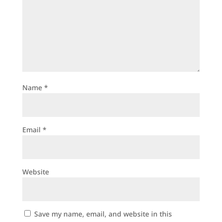
Name
*
Email
*
Website
Save my name, email, and website in this