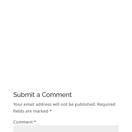
Submit a Comment
Your email address will not be published.
Required
fields are marked
*
Comment
*