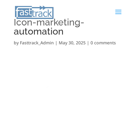
Icon-marketing-
automation
by
Fasttrack_Admin
|
May 30, 2025
|
0 comments